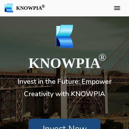
KNOWPIA
KNOWPIA
Invest in the Future: Empower
Creativity with KNOWPIA
Invest Now