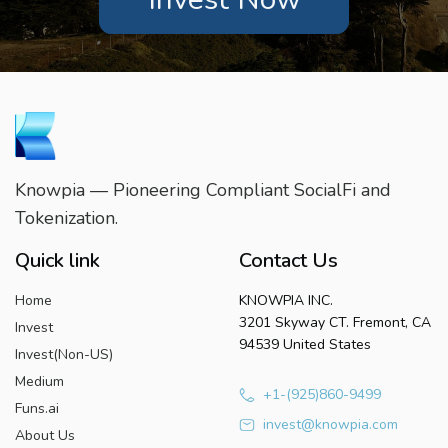
Knowpia — Pioneering Compliant SocialFi and
Tokenization.
Quick link
Contact Us
Home
KNOWPIA INC.
3201 Skyway CT. Fremont, CA
Invest
94539 United States
Invest(Non-US)
Medium
+1-(925)860-9499
Funs.ai
invest@knowpia.com
About Us